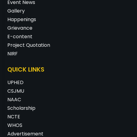
Event News
Gallery
Happenings
Grievance
E-content
Project Quotation
NIRF
QUICK LINKS
UPHED
CSJMU
NAAC
Scholarship
NCTE
WHOS
Advertisement