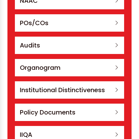
NAAC
POs/COs
Audits
Organogram
Institutional Distinctiveness
Policy Documents
IIQA