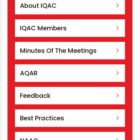
About IQAC
IQAC Members
Minutes Of The Meetings
AQAR
Feedback
Best Practices