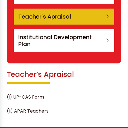
Teacher’s Apraisal
Institutional Development
Plan
Teacher’s Apraisal
(i) UP-CAS Form
(ii) APAR Teachers