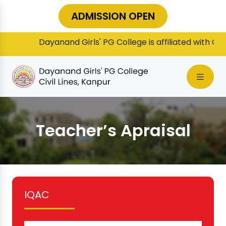
ADMISSION OPEN
Dayanand Girls' PG College is affiliated with Chha
Teacher’s Apraisal
IQAC