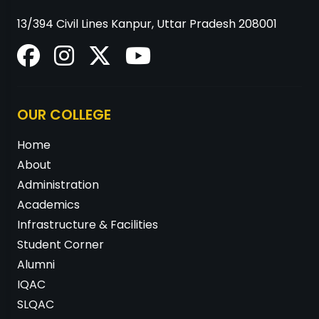
13/394 Civil Lines Kanpur, Uttar Pradesh 208001
OUR COLLEGE
Home
About
Administration
Academics
Infrastructure & Facilities
Student Corner
Alumni
IQAC
SLQAC