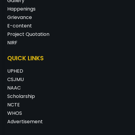
Gallery
Happenings
Grievance
E-content
Project Quotation
NIRF
QUICK LINKS
UPHED
CSJMU
NAAC
Scholarship
NCTE
WHOS
Advertisement