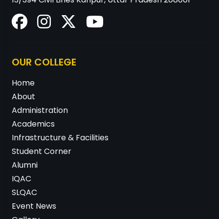
OUR COLLEGE
Home
About
Administration
Academics
Infrastructure & Facilities
Student Corner
Alumni
IQAC
SLQAC
Event News