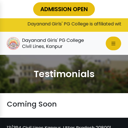
ADMISSION OPEN
Dayanand Girls' PG College is affiliated with C
Testimonials
Coming Soon
13/394 Civil Lines Kanpur, Uttar Pradesh 208001